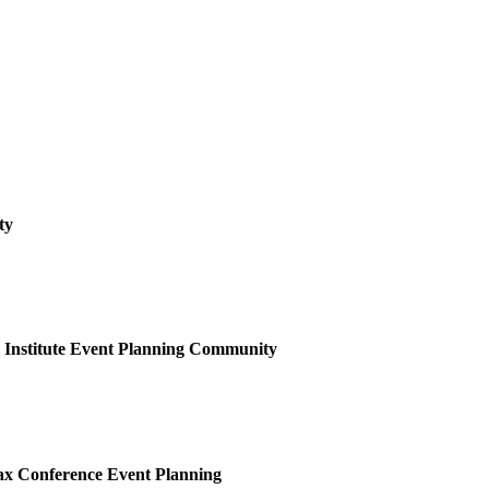
ty
Institute Event Planning
Community
x Conference Event Planning