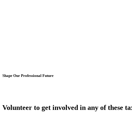
Shape Our Professional Future
Volunteer to get involved in any of these
ta