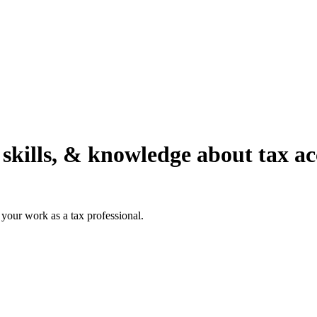
 skills, & knowledge about tax a
your work as a tax professional.