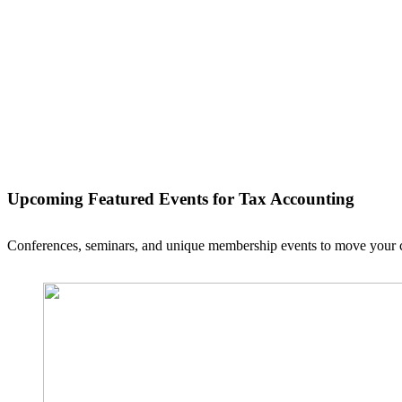
Upcoming Featured Events
for Tax Accounting
Conferences, seminars, and unique membership events to move your ca