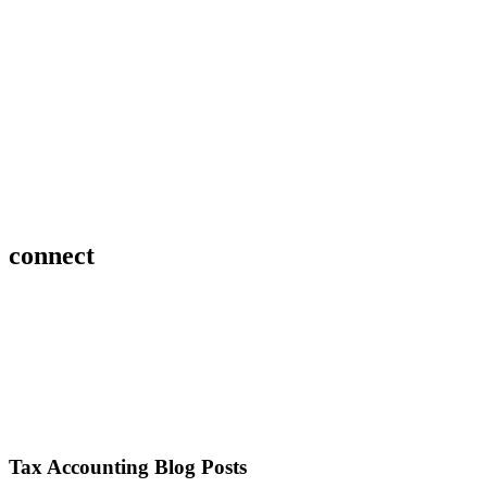
connect
Tax Accounting Blog Posts