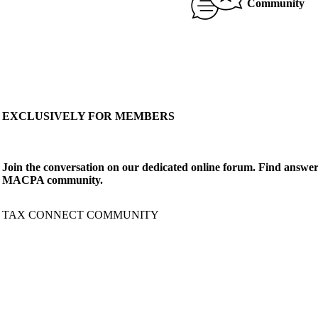
Community
EXCLUSIVELY FOR MEMBERS
Join the conversation on our dedicated online forum. Find answer
MACPA community.
TAX CONNECT COMMUNITY