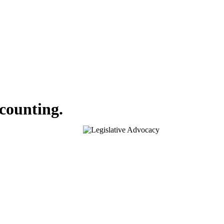
ccounting.