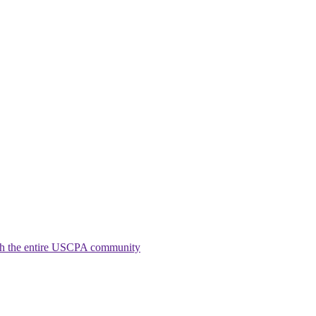
ith the entire USCPA community