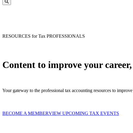
RESOURCES for Tax PROFESSIONALS
Content to improve your career,
Your gateway to the professional tax accounting resources to improve 
BECOME A MEMBER
VIEW UPCOMING TAX EVENTS