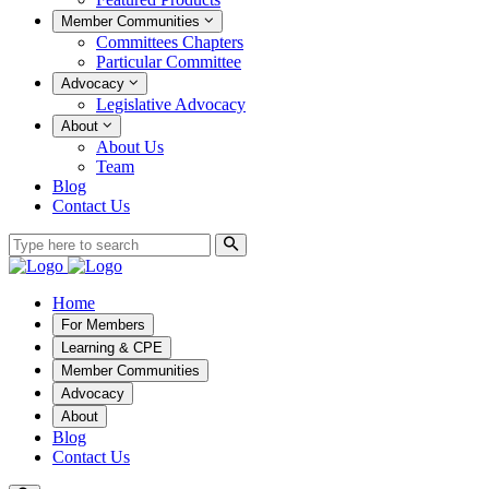
Member Communities
Committees Chapters
Particular Committee
Advocacy
Legislative Advocacy
About
About Us
Team
Blog
Contact Us
Home
For Members
Learning & CPE
Member Communities
Advocacy
About
Blog
Contact Us