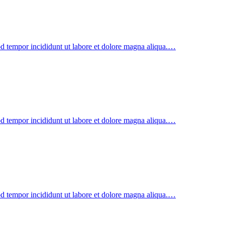
od tempor incididunt ut labore et dolore magna aliqua.…
od tempor incididunt ut labore et dolore magna aliqua.…
od tempor incididunt ut labore et dolore magna aliqua.…