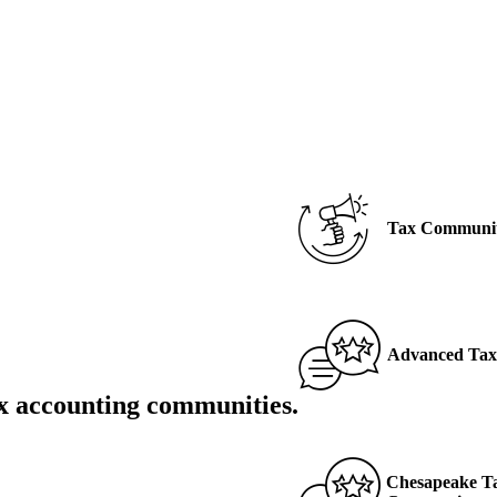
Tax
Communi
Advanced Tax 
x accounting communities
.
Chesapeake Ta