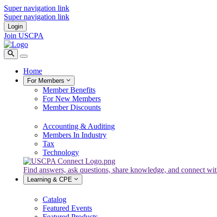
Super navigation link
Super navigation link
Login
Join USCPA
Home
For Members
Member Benefits
For New Members
Member Discounts
Accounting & Auditing
Members In Industry
Tax
Technology
Find answers, ask questions, share knowledge, and connect w
Learning & CPE
Catalog
Featured Events
Featured Products