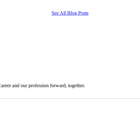
See All Blog Posts
reer and our profession forward, together.