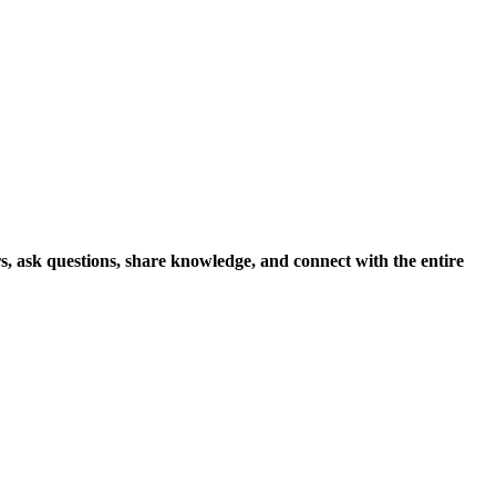
s, ask questions, share knowledge, and connect with the entire