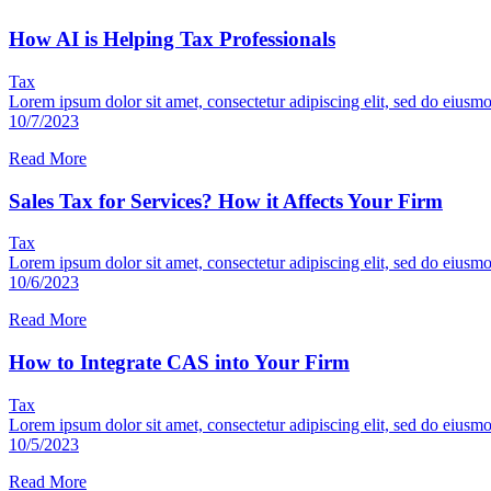
How AI is Helping Tax Professionals
Tax
Lorem ipsum dolor sit amet, consectetur adipiscing elit, sed do eiusm
10/7/2023
Read More
Sales Tax for Services? How it Affects Your Firm
Tax
Lorem ipsum dolor sit amet, consectetur adipiscing elit, sed do eiusm
10/6/2023
Read More
How to Integrate CAS into Your Firm
Tax
Lorem ipsum dolor sit amet, consectetur adipiscing elit, sed do eiusm
10/5/2023
Read More